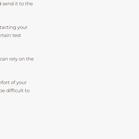
d send it to the
ntacting your
tain test
can rely on the
fort of your
 difficult to