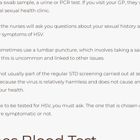
 swab sample, a urine or PCR test. If you visit your GP, they wi
al sexual health clinic.
 the nurses will ask you questions about your sexual history a
y symptoms of HSV.
metimes use a lumbar puncture, which involves taking a sa
, this is uncommon and linked to other issues.
not usually part of the regular STD screening carried out at s
s because the virus is relatively harmless and does not cause 
our health.
ike to be tested for HSV, you must ask. The one that is chose
re symptomatic or not.