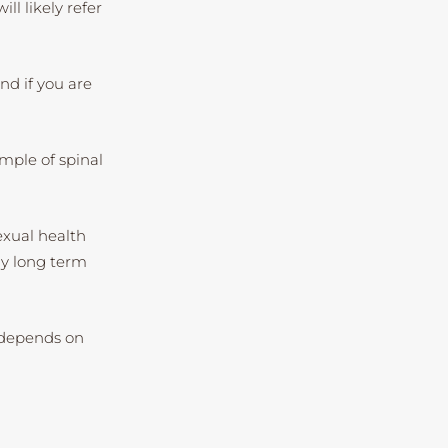
ll likely refer
nd if you are
mple of spinal
exual health
any long term
n depends on