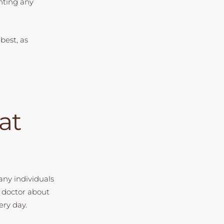
enting any
 best, as
at
Many individuals
a doctor about
ery day.