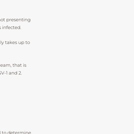
not presenting
 infected.
nly takes up to
ream, that is
SV-1 and 2.
ed to determine