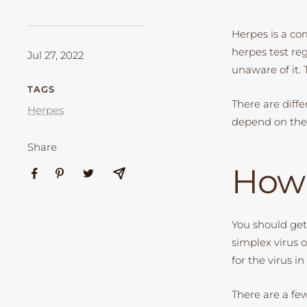
Herpes is a co
herpes test reg
Jul 27, 2022
unaware of it. 
TAGS
There are diffe
Herpes
depend on the 
Share
How 
You should get
simplex virus 
for the virus 
There are a fe