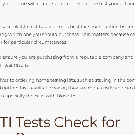
to your home will require you to carry out the test yourself an
.
se a reliable test to ensure it is best for your situation by co
ing which one you should purchase. This matters because cer
r for particular circumstances.
o ensure you are purchasing from a reputable company and 
r test results.
ives to ordering home testing kits, such as staying in the com
etting fast results. However, they are more costly and can be
is especially the case with blood tests.
TI Tests Check for