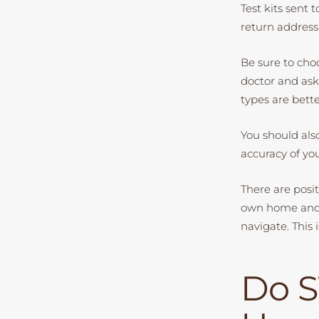
Test kits sent 
return address
Be sure to choo
doctor and ask
types are bette
You should als
accuracy of you
There are posit
own home and g
navigate. This 
Do S