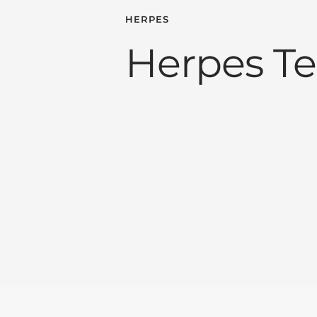
HERPES
Herpes Te