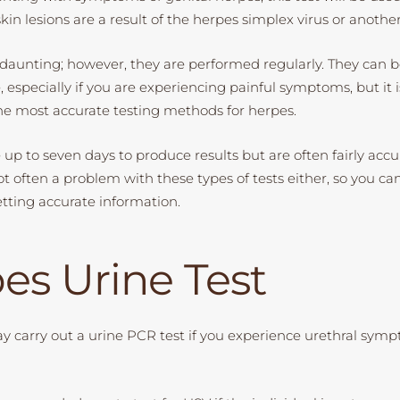
in lesions are a result of the herpes simplex virus or another
daunting; however, they are performed regularly. They can 
especially if you are experiencing painful symptoms, but it i
the most accurate testing methods for herpes.
up to seven days to produce results but are often fairly accu
ot often a problem with these types of tests either, so you ca
etting accurate information.
es Urine Test
y carry out a urine PCR test if you experience urethral sym