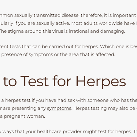
mmon sexually transmitted disease; therefore, it is important 
ularly if you are sexually active. Most adults worldwide have
The stigma around this virus is irrational and damaging.
rent tests that can be carried out for herpes. Which one is bes
presence of symptoms or the area that is affected.
to Test for Herpes
 a herpes test if you have had sex with someone who has th
or are presenting any
symptoms
. Herpes testing may also be
in a pregnant woman.
w ways that your healthcare provider might test for herpes. T