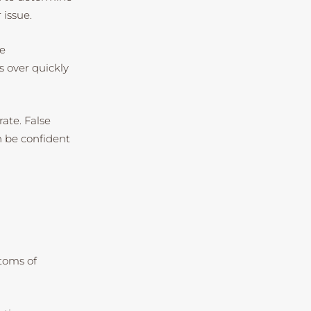
 issue.
be
s over quickly
rate. False
n be confident
ptoms of