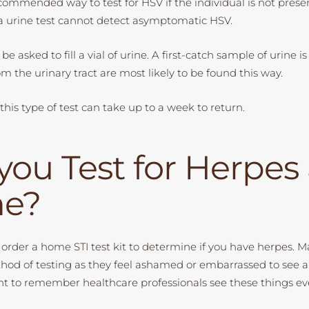
recommended way to test for HSV if the individual is not pres
 urine test cannot detect asymptomatic HSV.
be asked to fill a vial of urine. A first-catch sample of urine is
om the urinary tract are most likely to be found this way.
r this type of test can take up to a week to return.
you Test for Herpes 
e?
to order a home STI test kit to determine if you have herpes. 
thod of testing as they feel ashamed or embarrassed to see 
tant to remember healthcare professionals see these things ev