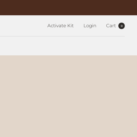
Activate Kit
Login
Cart
0