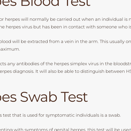
es Blood Test
or herpes will normally be carried out when an individual is 
e herpes virus but has been in contact with someone who is
 blood will be extracted from a vein in the arm. This usually o
 maximum.
tects any antibodies of the herpes simplex virus in the bloodst
rpes diagnosis. It will also be able to distinguish between H
es Swab Test
 test that is used for symptomatic individuals is a swab.
senting with symptoms of genital herpes, this test will be us