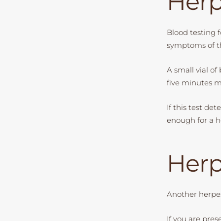
Herp
Blood testing f
symptoms of th
A small vial of
five minutes
If this test de
enough for a he
Herp
Another herpes
If you are pre