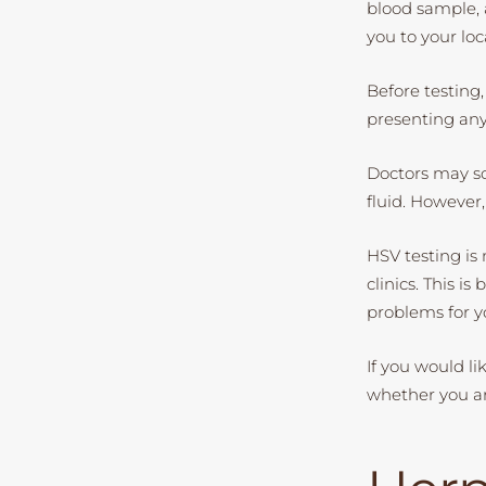
blood sample, a
you to your loc
Before testing,
presenting an
Doctors may so
fluid. However
HSV testing is 
clinics. This i
problems for y
If you would l
whether you a