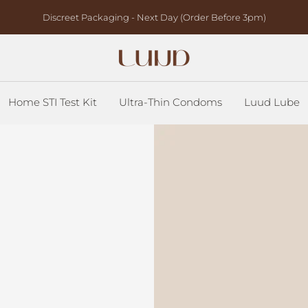
Discreet Packaging - Next Day (Order Before 3pm)
Luud
Health
Home STI Test Kit
Ultra-Thin Condoms
Luud Lube