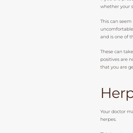
whether your sk
This can seem 
uncomfortable, 
and is one of 
These can take 
positives are n
that you are g
Herp
Your doctor ma
herpes.