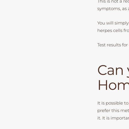
This is not a 
symptoms, as a
You will simply 
herpes cells fr
Test results fo
Can 
Hom
It is possible 
prefer this me
it. It is impor