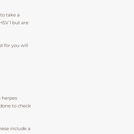
to take a
 HSV 1 but are
t for you will
e herpes
 done to check
hese include a